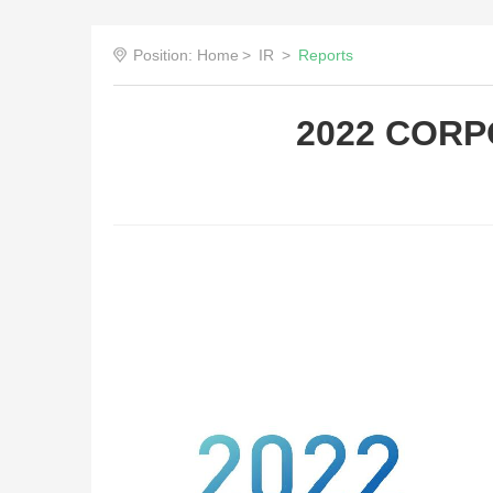
Position:
Home
>
IR
>
Reports
2022 CORP